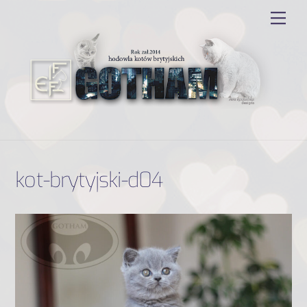
Skip
Men
to
content
kot-brytyjski-d04