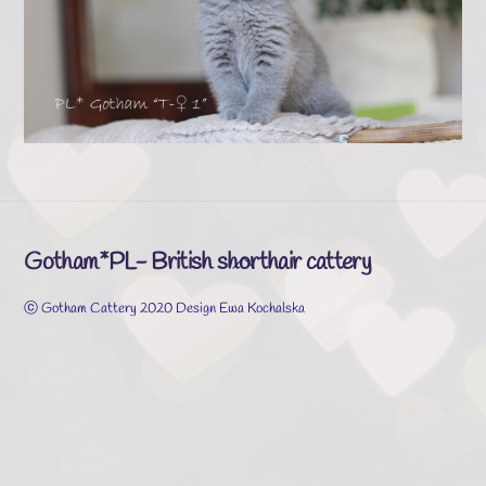
Gotham*PL- British shorthair cattery
Back
To
ⓒ Gotham Cattery 2020 Design Ewa Kochalska
Top